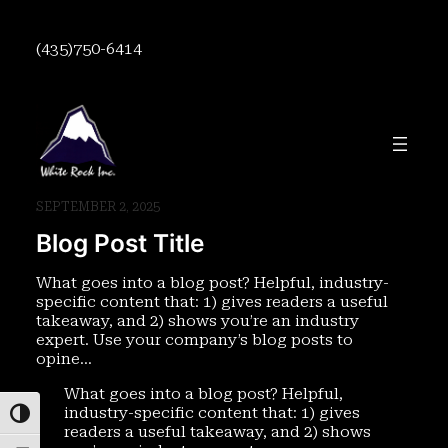
Skip
to
(435)750-6414
content
SEPTEMBER 2, 2025
Blog Post Title
What goes into a blog post? Helpful, industry-
specific content that: 1) gives readers a useful
takeaway, and 2) shows you’re an industry
expert. Use your company’s blog posts to
opine…
What goes into a blog post? Helpful,
industry-specific content that: 1) gives
Toggle High Contrast
readers a useful takeaway, and 2) shows