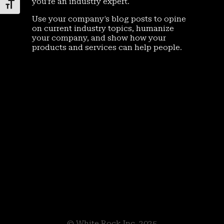
you’re an industry expert.
Toggle Font size
Use your company’s blog posts to opine
on current industry topics, humanize
your company, and show how your
products and services can help people.
© White Rock Inc. 2025